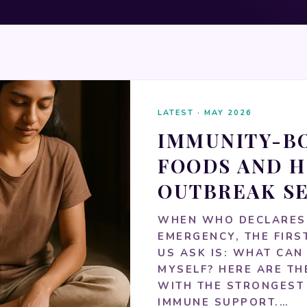
LATEST · MAY 2026
IMMUNITY-B
FOODS AND H
OUTBREAK S
WHEN WHO DECLARES
EMERGENCY, THE FIRS
US ASK IS: WHAT CAN 
MYSELF? HERE ARE T
WITH THE STRONGEST
IMMUNE SUPPORT.…