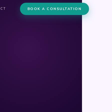
BOOK A CONSULTATION
ACT