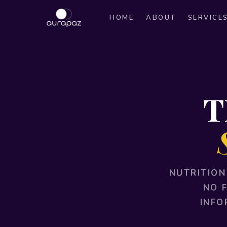
HOME
ABOUT
SERVICE
T
NUTRITION
NO 
INFO