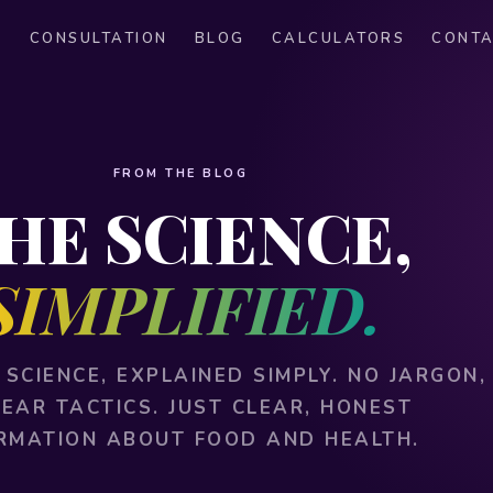
S
CONSULTATION
BLOG
CALCULATORS
CONT
FROM THE BLOG
HE SCIENCE,
SIMPLIFIED.
 SCIENCE, EXPLAINED SIMPLY. NO JARGON,
FEAR TACTICS. JUST CLEAR, HONEST
RMATION ABOUT FOOD AND HEALTH.