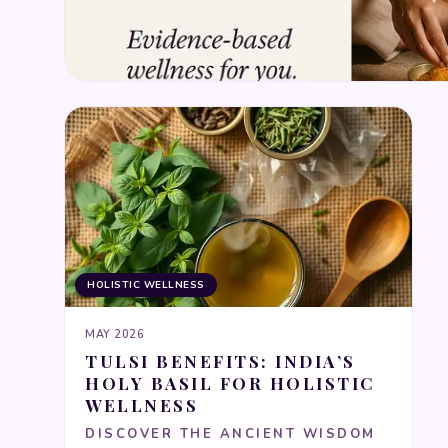
HOLISTIC WELLNESS
MAY 2026
TULSI BENEFITS: INDIA’S
HOLY BASIL FOR HOLISTIC
WELLNESS
DISCOVER THE ANCIENT WISDOM