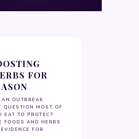
OOSTING
ERBS FOR
EASON
 AN OUTBREAK
T QUESTION MOST OF
I EAT TO PROTECT
HE FOODS AND HERBS
 EVIDENCE FOR