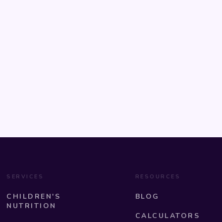
SERVICES
RESOURCES
CHILDREN'S
BLOG
NUTRITION
CALCULATORS