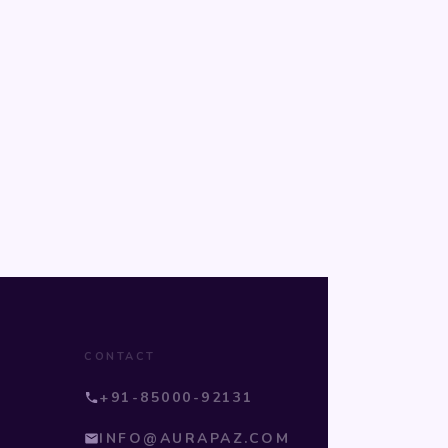
CONTACT
+91-85000-92131
INFO@AURAPAZ.COM