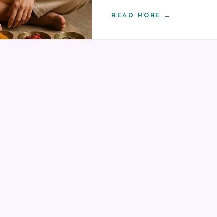
READ MORE →