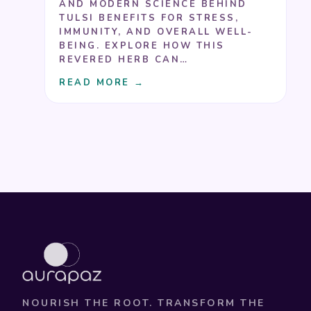
AND MODERN SCIENCE BEHIND
TULSI BENEFITS FOR STRESS,
IMMUNITY, AND OVERALL WELL-
BEING. EXPLORE HOW THIS
REVERED HERB CAN…
READ MORE →
NOURISH THE ROOT. TRANSFORM THE