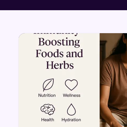
DETOX & CLEANSE