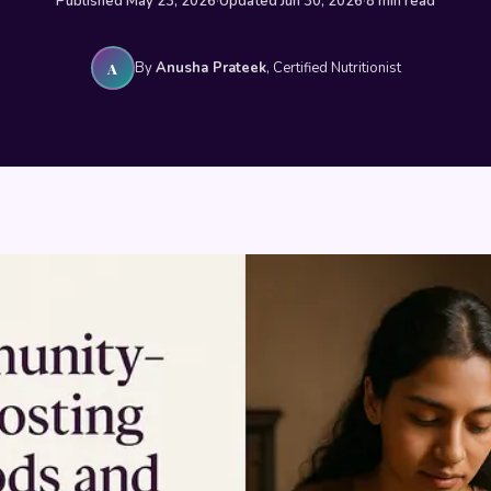
Published May 23, 2026
·
Updated Jun 30, 2026
·
8 min read
By
Anusha Prateek
, Certified Nutritionist
A