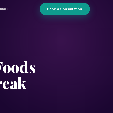
Book a Consultation
ntact
Foods
reak