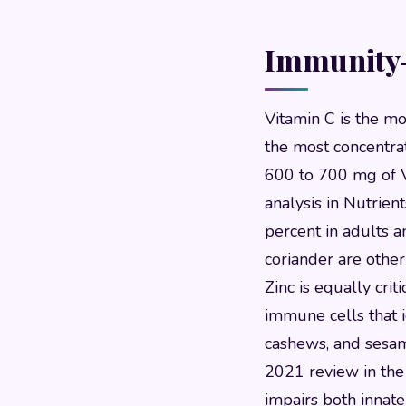
Immunity-
Vitamin C is the mo
the most concentra
600 to 700 mg of V
analysis in Nutrie
percent in adults a
coriander are other
Zinc is equally crit
immune cells that i
cashews, and sesam
2021 review in the B
impairs both innat