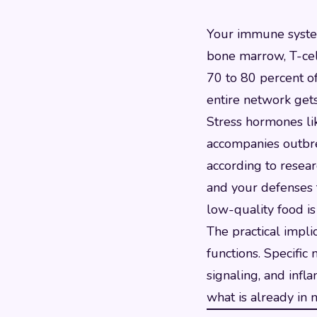
Your immune system 
bone marrow, T-cel
70 to 80 percent of
entire network get
Stress hormones lik
accompanies outbrea
according to resear
and your defenses t
low-quality food is
The practical impli
functions. Specific
signaling, and infl
what is already in 