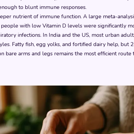
s enough to blunt immune responses.
eeper nutrient of immune function. A large meta-analysi
people with low Vitamin D levels were significantly mo
ratory infections. In India and the US, most urban adult
yles. Fatty fish, egg yolks, and fortified dairy help, but
on bare arms and legs remains the most efficient route