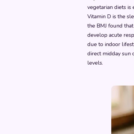
vegetarian diets i
Vitamin D is the sl
the BMJ found that 
develop acute respi
due to indoor lifest
direct midday sun 
levels.