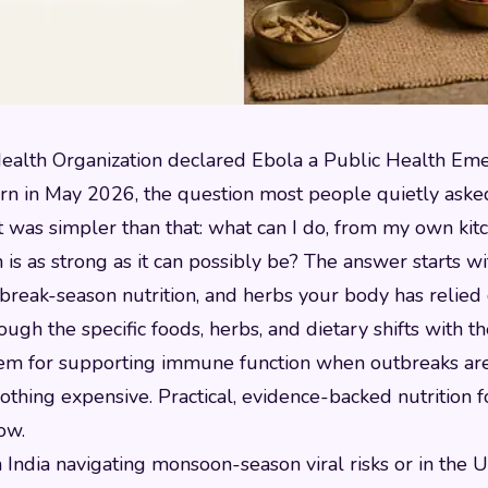
alth Organization declared Ebola a Public Health Em
ern in May 2026, the question most people quietly ask
. It was simpler than that: what can I do, from my own ki
s as strong as it can possibly be? The answer starts w
break-season nutrition, and herbs your body has relied 
ough the specific foods, herbs, and dietary shifts with t
em for supporting immune function when outbreaks are 
othing expensive. Practical, evidence-backed nutrition 
now.
India navigating monsoon-season viral risks or in the U