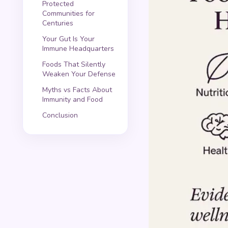
Protected
Communities for
Centuries
Your Gut Is Your
Immune Headquarters
Foods That Silently
Weaken Your Defense
Myths vs Facts About
Immunity and Food
Conclusion