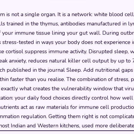
is not a single organ. It is a network: white blood cel
ls trained in the thymus, antibodies manufactured in l
 your immune tissue lining your gut wall. During outbr
s stress-tested in ways your body does not experience i
e cortisol suppress immune activity. Disrupted sleep, w
k anxiety, reduces natural killer cell output by up to
ch published in the journal Sleep. Add nutritional gaps
hin faster than you realise. The combination of stress, 
 exactly what creates the vulnerability window that viru
cation: your daily food choices directly control how well
 nutrients act as raw materials for immune cell productio
ammation regulation. Getting them right is not complicated
most Indian and Western kitchens, used more deliberate