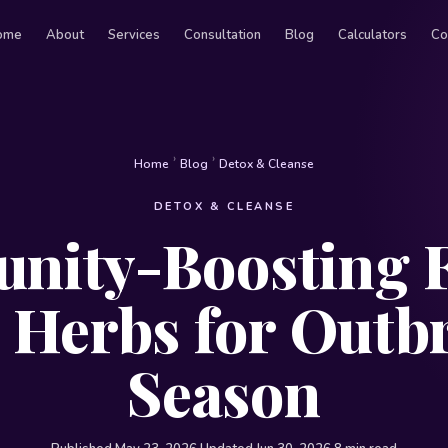
ome
About
Services
Consultation
Blog
Calculators
Co
›
›
Home
Blog
Detox & Cleanse
DETOX & CLEANSE
nity-Boosting 
 Herbs for Outb
Season