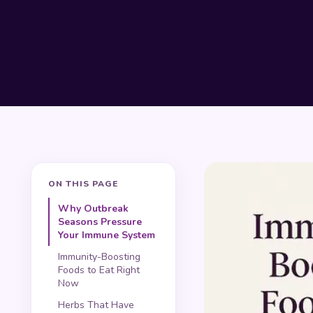
ON THIS PAGE
Why Outbreak
Seasons Pressure
Your Immune System
Immunity-Boosting
Foods to Eat Right
Now
Herbs That Have