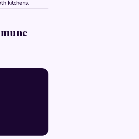
th kitchens.
Immune