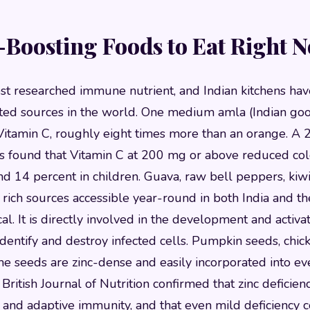
Boosting Foods to Eat Right 
st researched immune nutrient, and Indian kitchens hav
ted sources in the world. One medium amla (Indian goo
itamin C, roughly eight times more than an orange. A
nts found that Vitamin C at 200 mg or above reduced col
nd 14 percent in children. Guava, raw bell peppers, kiwi
 rich sources accessible year-round in both India and th
ical. It is directly involved in the development and activat
dentify and destroy infected cells. Pumpkin seeds, chickp
e seeds are zinc-dense and easily incorporated into e
ritish Journal of Nutrition confirmed that zinc deficienc
e and adaptive immunity, and that even mild deficiency