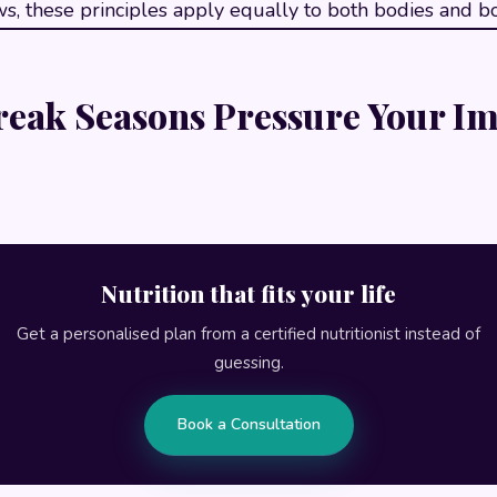
s, these principles apply equally to both bodies and bo
eak Seasons Pressure Your 
Nutrition that fits your life
Get a personalised plan from a certified nutritionist instead of
guessing.
Book a Consultation