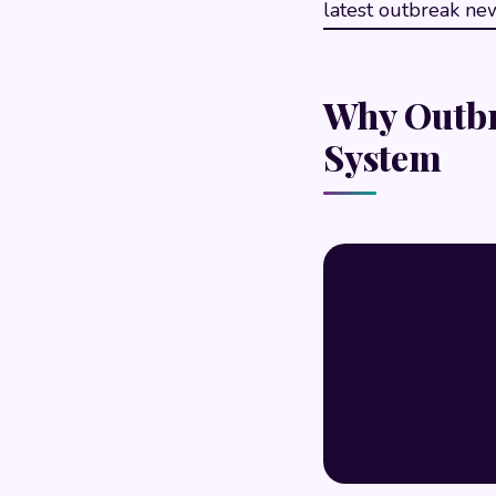
latest outbreak new
Why Outbr
System