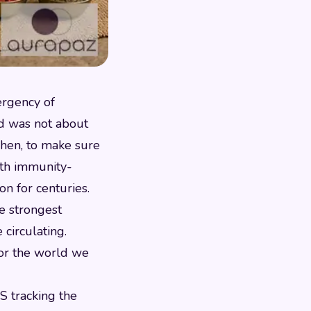
ergency of
ed was not about
tchen, to make sure
ith immunity-
on for centuries.
he strongest
circulating.
for the world we
S tracking the