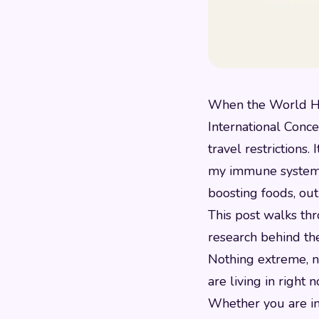
When the World He
International Conc
travel restrictions
my immune system i
boosting foods, out
This post walks thr
research behind th
Nothing extreme, n
are living in right 
Whether you are in 