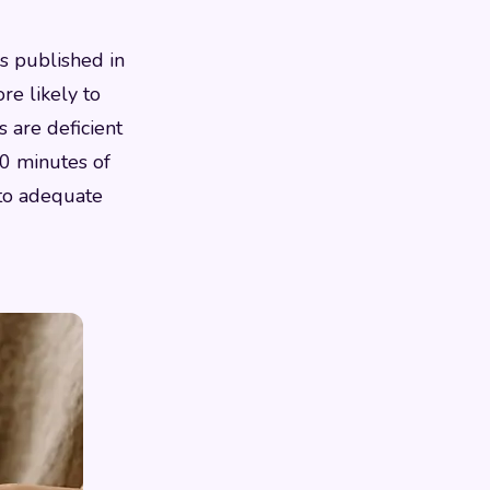
s published in
re likely to
s are deficient
 20 minutes of
 to adequate