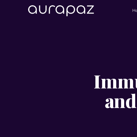
H
Immu
and