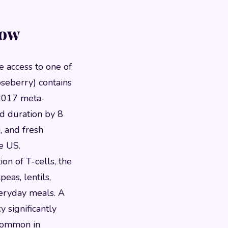
Now
e access to one of
seberry) contains
 2017 meta-
d duration by 8
, and fresh
e US.
ion of T-cells, the
eas, lentils,
veryday meals. A
y significantly
 common in