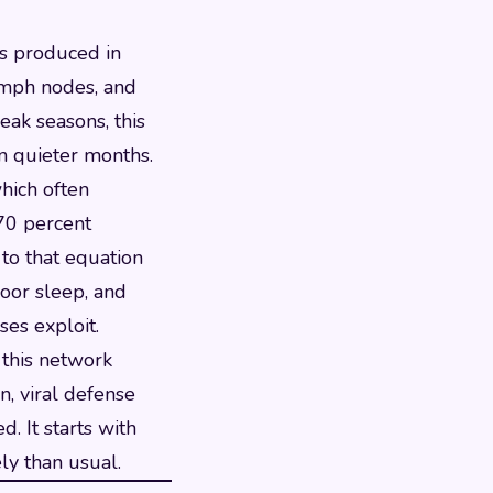
ls produced in
ymph nodes, and
eak seasons, this
n quieter months.
hich often
 70 percent
 to that equation
poor sleep, and
ses exploit.
 this network
n, viral defense
. It starts with
ly than usual.