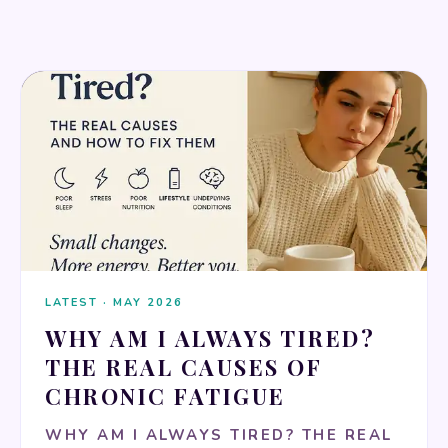
MENTAL HEALTH & MINDFULNESS
LATEST · MAY 2026
WHY AM I ALWAYS TIRED?
THE REAL CAUSES OF
CHRONIC FATIGUE
WHY AM I ALWAYS TIRED? THE REAL