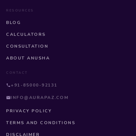
RESOURCES
BLOG
CALCULATORS
CONSULTATION
ABOUT ANUSHA
CONTACT
+91-85000-92131
INFO@AURAPAZ.COM
PRIVACY POLICY
TERMS AND CONDITIONS
DISCLAIMER