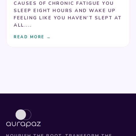
CAUSES OF CHRONIC FATIGUE YOU
SLEEP EIGHT HOURS AND WAKE UP
FEELING LIKE YOU HAVEN’T SLEPT AT
ALL....
READ MORE →
NOURISH THE ROOT. TRANSFORM THE