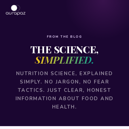
FROM THE BLOG
THE SCIENCE,
SIMPLIFIED.
NUTRITION SCIENCE, EXPLAINED
SIMPLY. NO JARGON, NO FEAR
TACTICS. JUST CLEAR, HONEST
INFORMATION ABOUT FOOD AND
HEALTH.