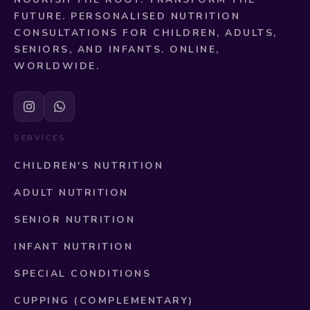
FUTURE. PERSONALISED NUTRITION
CONSULTATIONS FOR CHILDREN, ADULTS,
SENIORS, AND INFANTS. ONLINE,
WORLDWIDE.
SERVICES
CHILDREN'S NUTRITION
ADULT NUTRITION
SENIOR NUTRITION
INFANT NUTRITION
SPECIAL CONDITIONS
CUPPING (COMPLEMENTARY)