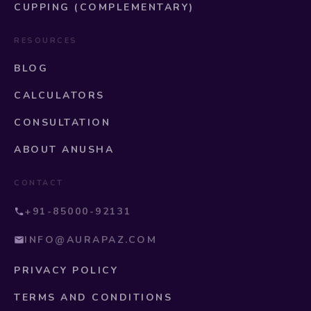
CUPPING (COMPLEMENTARY)
RESOURCES
BLOG
CALCULATORS
CONSULTATION
ABOUT ANUSHA
CONTACT
+91-85000-92131
INFO@AURAPAZ.COM
PRIVACY POLICY
TERMS AND CONDITIONS