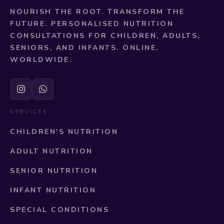
NOURISH THE ROOT. TRANSFORM THE
FUTURE. PERSONALISED NUTRITION
CONSULTATIONS FOR CHILDREN, ADULTS,
SENIORS, AND INFANTS. ONLINE,
WORLDWIDE.
SERVICES
CHILDREN'S NUTRITION
ADULT NUTRITION
SENIOR NUTRITION
INFANT NUTRITION
SPECIAL CONDITIONS