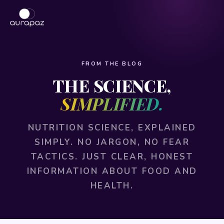
FROM THE BLOG
THE SCIENCE,
SIMPLIFIED.
NUTRITION SCIENCE, EXPLAINED
SIMPLY. NO JARGON, NO FEAR
TACTICS. JUST CLEAR, HONEST
INFORMATION ABOUT FOOD AND
HEALTH.