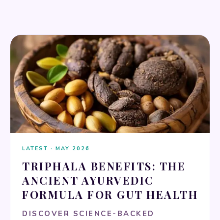
HERBAL REMEDIES
LATEST · MAY 2026
TRIPHALA BENEFITS: THE
ANCIENT AYURVEDIC
FORMULA FOR GUT HEALTH
DISCOVER SCIENCE-BACKED