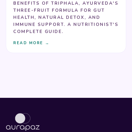
BENEFITS OF TRIPHALA, AYURVEDA'S
THREE-FRUIT FORMULA FOR GUT
HEALTH, NATURAL DETOX, AND
IMMUNE SUPPORT. A NUTRITIONIST'S
COMPLETE GUIDE.
READ MORE →