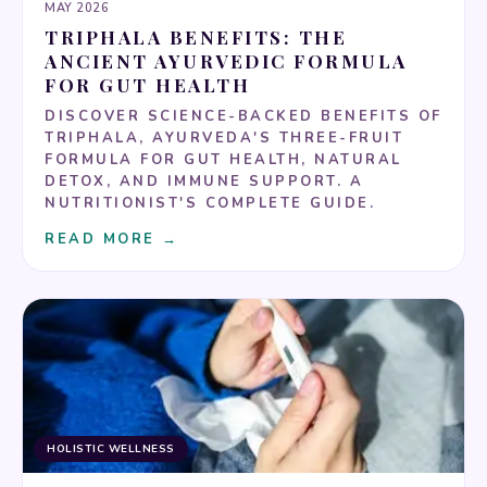
MAY 2026
TRIPHALA BENEFITS: THE
ANCIENT AYURVEDIC FORMULA
FOR GUT HEALTH
DISCOVER SCIENCE-BACKED BENEFITS OF
TRIPHALA, AYURVEDA'S THREE-FRUIT
FORMULA FOR GUT HEALTH, NATURAL
DETOX, AND IMMUNE SUPPORT. A
NUTRITIONIST'S COMPLETE GUIDE.
READ MORE →
HOLISTIC WELLNESS