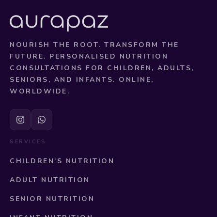
NOURISH THE ROOT. TRANSFORM THE
FUTURE. PERSONALISED NUTRITION
CONSULTATIONS FOR CHILDREN, ADULTS,
SENIORS, AND INFANTS. ONLINE,
WORLDWIDE.
SERVICES
CHILDREN'S NUTRITION
ADULT NUTRITION
SENIOR NUTRITION