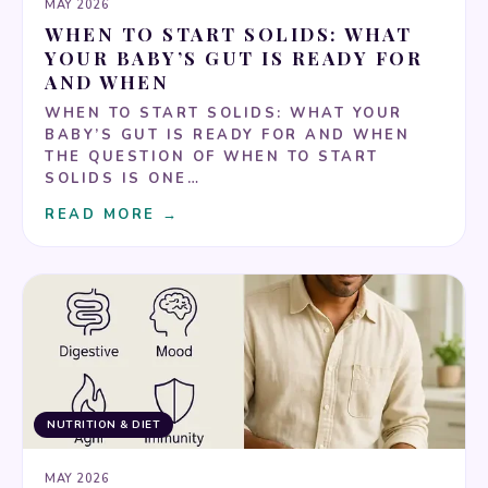
MAY 2026
WHEN TO START SOLIDS: WHAT
YOUR BABY’S GUT IS READY FOR
AND WHEN
WHEN TO START SOLIDS: WHAT YOUR
BABY’S GUT IS READY FOR AND WHEN
THE QUESTION OF WHEN TO START
SOLIDS IS ONE…
READ MORE →
NUTRITION & DIET
MAY 2026