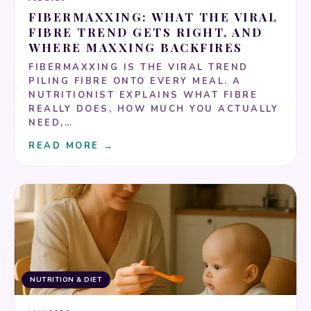
FIBERMAXXING: WHAT THE VIRAL
FIBRE TREND GETS RIGHT, AND
WHERE MAXXING BACKFIRES
FIBERMAXXING IS THE VIRAL TREND
PILING FIBRE ONTO EVERY MEAL. A
NUTRITIONIST EXPLAINS WHAT FIBRE
REALLY DOES, HOW MUCH YOU ACTUALLY
NEED,…
READ MORE →
NUTRITION & DIET