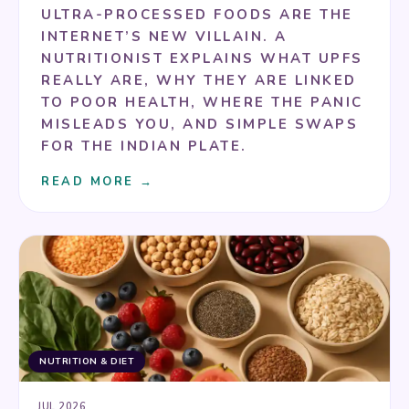
ULTRA-PROCESSED FOODS ARE THE
INTERNET’S NEW VILLAIN. A
NUTRITIONIST EXPLAINS WHAT UPFS
REALLY ARE, WHY THEY ARE LINKED
TO POOR HEALTH, WHERE THE PANIC
MISLEADS YOU, AND SIMPLE SWAPS
FOR THE INDIAN PLATE.
READ MORE →
NUTRITION & DIET
JUL 2026