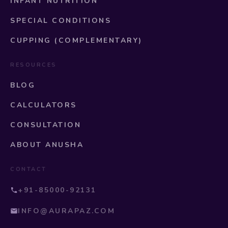
INFANT NUTRITION
SPECIAL CONDITIONS
CUPPING (COMPLEMENTARY)
RESOURCES
BLOG
CALCULATORS
CONSULTATION
ABOUT ANUSHA
CONTACT
+91-85000-92131
INFO@AURAPAZ.COM