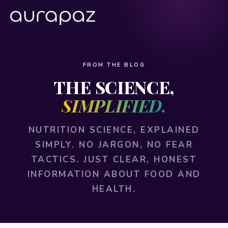
FROM THE BLOG
THE SCIENCE,
SIMPLIFIED.
NUTRITION SCIENCE, EXPLAINED
SIMPLY. NO JARGON, NO FEAR
TACTICS. JUST CLEAR, HONEST
INFORMATION ABOUT FOOD AND
HEALTH.