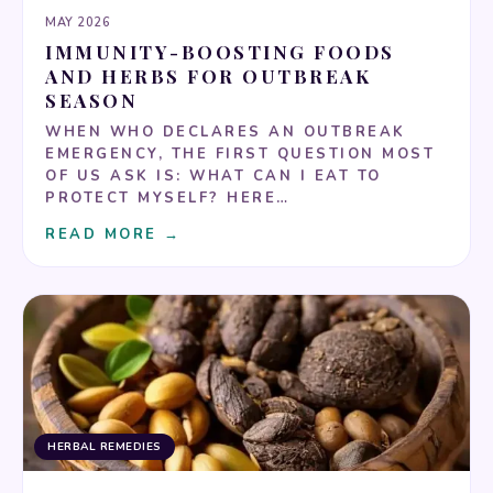
MAY 2026
IMMUNITY-BOOSTING FOODS
AND HERBS FOR OUTBREAK
SEASON
WHEN WHO DECLARES AN OUTBREAK
EMERGENCY, THE FIRST QUESTION MOST
OF US ASK IS: WHAT CAN I EAT TO
PROTECT MYSELF? HERE…
READ MORE →
HERBAL REMEDIES