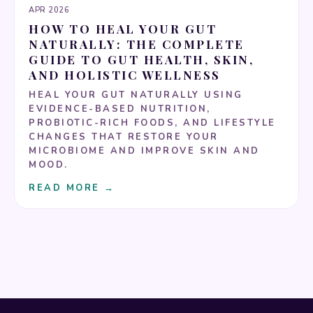
APR 2026
HOW TO HEAL YOUR GUT
NATURALLY: THE COMPLETE
GUIDE TO GUT HEALTH, SKIN,
AND HOLISTIC WELLNESS
HEAL YOUR GUT NATURALLY USING
EVIDENCE-BASED NUTRITION,
PROBIOTIC-RICH FOODS, AND LIFESTYLE
CHANGES THAT RESTORE YOUR
MICROBIOME AND IMPROVE SKIN AND
MOOD.
READ MORE →