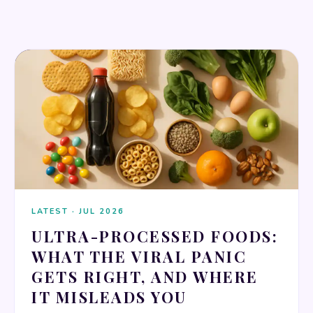
NUTRITION & DIET
LATEST · JUL 2026
ULTRA-PROCESSED FOODS:
WHAT THE VIRAL PANIC
GETS RIGHT, AND WHERE
IT MISLEADS YOU