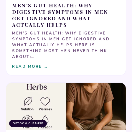
MEN’S GUT HEALTH: WHY
DIGESTIVE SYMPTOMS IN MEN
GET IGNORED AND WHAT
ACTUALLY HELPS
MEN’S GUT HEALTH: WHY DIGESTIVE
SYMPTOMS IN MEN GET IGNORED AND
WHAT ACTUALLY HELPS HERE IS
SOMETHING MOST MEN NEVER THINK
ABOUT:…
READ MORE →
DETOX & CLEANSE