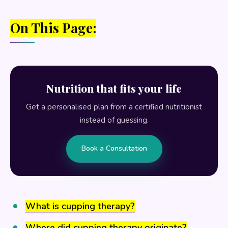
On This Page:
Nutrition that fits your life
Get a personalised plan from a certified nutritionist
instead of guessing.
Book a Consultation
What is cupping therapy?
Where did cupping therapy originate?