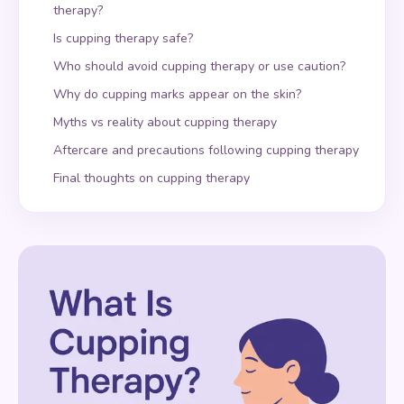
therapy?
Is cupping therapy safe?
Who should avoid cupping therapy or use caution?
Why do cupping marks appear on the skin?
Myths vs reality about cupping therapy
Aftercare and precautions following cupping therapy
Final thoughts on cupping therapy