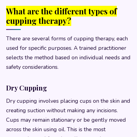
What are the different types of
cupping therapy?
There are several forms of cupping therapy, each
used for specific purposes. A trained practitioner
selects the method based on individual needs and
safety considerations.
Dry Cupping
Dry cupping involves placing cups on the skin and
creating suction without making any incisions.
Cups may remain stationary or be gently moved
across the skin using oil. This is the most