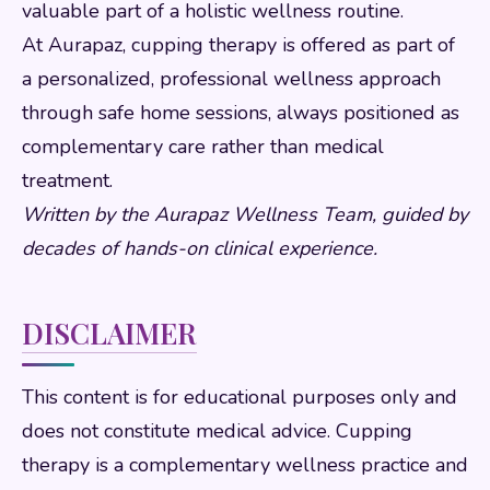
valuable part of a holistic wellness routine.
At Aurapaz, cupping therapy is offered as part of
a personalized, professional wellness approach
through safe home sessions, always positioned as
complementary care rather than medical
treatment.
Written by the Aurapaz Wellness Team, guided by
decades of hands-on clinical experience.
DISCLAIMER
This content is for educational purposes only and
does not constitute medical advice. Cupping
therapy is a complementary wellness practice and