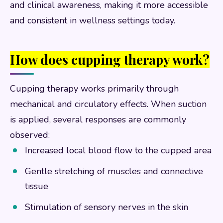
and clinical awareness, making it more accessible
and consistent in wellness settings today.
How does cupping therapy work?
Cupping therapy works primarily through
mechanical and circulatory effects. When suction
is applied, several responses are commonly
observed:
Increased local blood flow to the cupped area
Gentle stretching of muscles and connective
tissue
Stimulation of sensory nerves in the skin