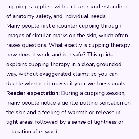
cupping is applied with a clearer understanding
of anatomy, safety, and individual needs.
Many people first encounter cupping through
images of circular marks on the skin, which often
raises questions. What exactly is cupping therapy,
how does it work, and is it safe? This guide
explains cupping therapy in a clear, grounded
way, without exaggerated claims, so you can
decide whether it may suit your wellness goals.
Reader expectation:
During a cupping session,
many people notice a gentle pulling sensation on
the skin and a feeling of warmth or release in
tight areas, followed by a sense of lightness or
relaxation afterward.