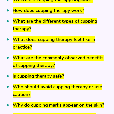
How does cupping therapy work?
What are the different types of cupping
therapy?
What does cupping therapy feel like in
practice?
What are the commonly observed benefits
of cupping therapy?
Is cupping therapy safe?
Who should avoid cupping therapy or use
caution?
Why do cupping marks appear on the skin?