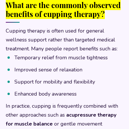
What are the commonly observed
benefits of cupping therapy?
Cupping therapy is often used for general
wellness support rather than targeted medical
treatment. Many people report benefits such as:
Temporary relief from muscle tightness
Improved sense of relaxation
Support for mobility and flexibility
Enhanced body awareness
In practice, cupping is frequently combined with
other approaches such as
acupressure therapy
for muscle balance
or gentle movement