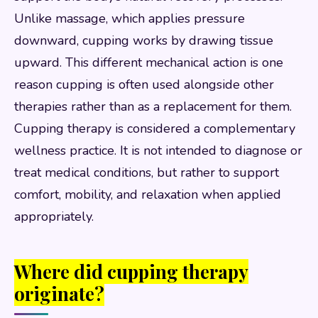
Unlike massage, which applies pressure
downward, cupping works by drawing tissue
upward. This different mechanical action is one
reason cupping is often used alongside other
therapies rather than as a replacement for them.
Cupping therapy is considered a complementary
wellness practice. It is not intended to diagnose or
treat medical conditions, but rather to support
comfort, mobility, and relaxation when applied
appropriately.
Where did cupping therapy
originate?