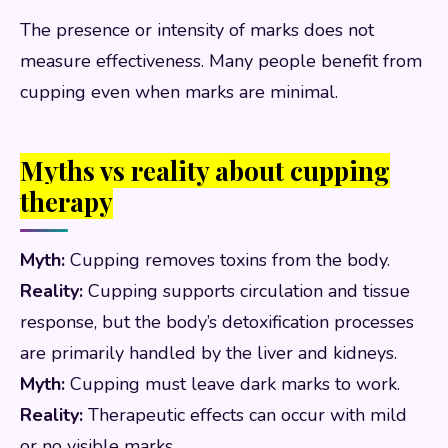
The presence or intensity of marks does not
measure effectiveness. Many people benefit from
cupping even when marks are minimal.
Myths vs reality about cupping
therapy
Myth:
Cupping removes toxins from the body.
Reality:
Cupping supports circulation and tissue
response, but the body’s detoxification processes
are primarily handled by the liver and kidneys.
Myth:
Cupping must leave dark marks to work.
Reality:
Therapeutic effects can occur with mild
or no visible marks.