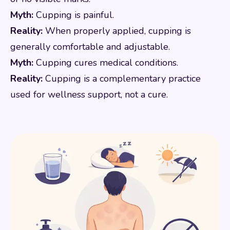
Myth:
Cupping is painful.
Reality:
When properly applied, cupping is
generally comfortable and adjustable.
Myth:
Cupping cures medical conditions.
Reality:
Cupping is a complementary practice
used for wellness support, not a cure.