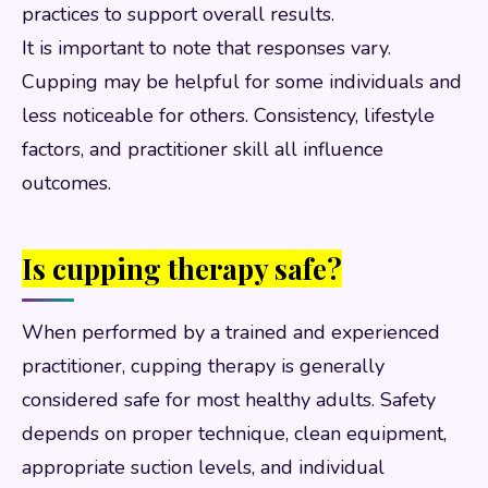
practices to support overall results.
It is important to note that responses vary.
Cupping may be helpful for some individuals and
less noticeable for others. Consistency, lifestyle
factors, and practitioner skill all influence
outcomes.
Is cupping therapy safe?
When performed by a trained and experienced
practitioner, cupping therapy is generally
considered safe for most healthy adults. Safety
depends on proper technique, clean equipment,
appropriate suction levels, and individual