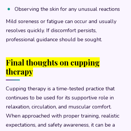
Observing the skin for any unusual reactions
Mild soreness or fatigue can occur and usually
resolves quickly. If discomfort persists,
professional guidance should be sought.
Final thoughts on cupping
therapy
Cupping therapy is a time-tested practice that
continues to be used for its supportive role in
relaxation, circulation, and muscular comfort.
When approached with proper training, realistic
expectations, and safety awareness, it can be a