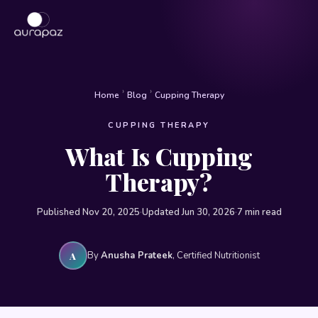
›
›
Home
Blog
Cupping Therapy
CUPPING THERAPY
What Is Cupping
Therapy?
Published Nov 20, 2025
·
Updated Jun 30, 2026
·
7 min read
By
Anusha Prateek
, Certified Nutritionist
A