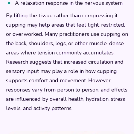
A relaxation response in the nervous system
By lifting the tissue rather than compressing it,
cupping may help areas that feel tight, restricted,
or overworked. Many practitioners use cupping on
the back, shoulders, legs, or other muscle-dense
areas where tension commonly accumulates.
Research suggests that increased circulation and
sensory input may play a role in how cupping
supports comfort and movement. However,
responses vary from person to person, and effects
are influenced by overall health, hydration, stress
levels, and activity patterns.