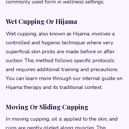
commonly used form in wellness settings.
Wet Cupping Or Hijama
Wet cupping, also known as Hijama, involves a
controlled and hygienic technique where very
superficial skin pricks are made before or after
suction. This method follows specific protocols
and requires additional training and precautions.
You can learn more through our internal guide on
Hijama therapy and its traditional context.
Moving Or Sliding Cupping
In moving cupping, oil is applied to the skin, and
cups are gently glided along muscles. This