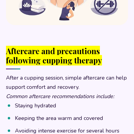
Aftercare and precautions
following cupping therapy
After a cupping session, simple aftercare can help
support comfort and recovery.
Common aftercare recommendations include:
Staying hydrated
Keeping the area warm and covered
Avoiding intense exercise for several hours