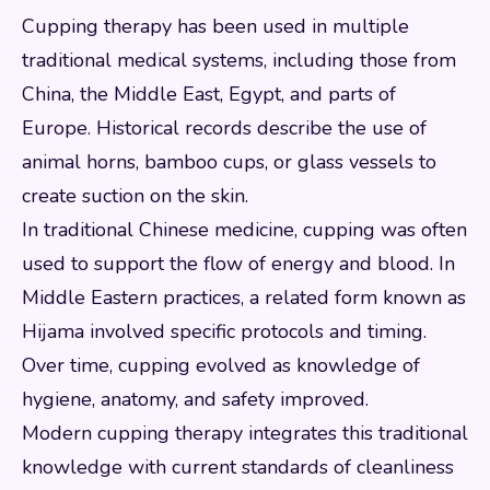
Cupping therapy has been used in multiple
traditional medical systems, including those from
China, the Middle East, Egypt, and parts of
Europe. Historical records describe the use of
animal horns, bamboo cups, or glass vessels to
create suction on the skin.
In traditional Chinese medicine, cupping was often
used to support the flow of energy and blood. In
Middle Eastern practices, a related form known as
Hijama involved specific protocols and timing.
Over time, cupping evolved as knowledge of
hygiene, anatomy, and safety improved.
Modern cupping therapy integrates this traditional
knowledge with current standards of cleanliness