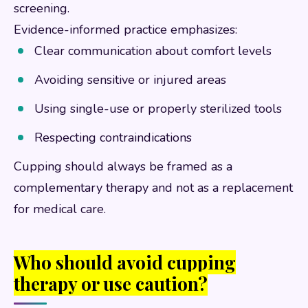
screening.
Evidence-informed practice emphasizes:
Clear communication about comfort levels
Avoiding sensitive or injured areas
Using single-use or properly sterilized tools
Respecting contraindications
Cupping should always be framed as a
complementary therapy and not as a replacement
for medical care.
Who should avoid cupping
therapy or use caution?