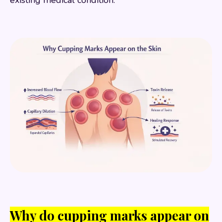
existing medical condition.
Why do cupping marks appear on