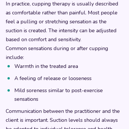
In practice, cupping therapy is usually described
as comfortable rather than painful. Most people
feel a pulling or stretching sensation as the
suction is created. The intensity can be adjusted
based on comfort and sensitivity.
Common sensations during or after cupping
include:
Warmth in the treated area
A feeling of release or looseness
Mild soreness similar to post-exercise
sensations
Communication between the practitioner and the
client is important. Suction levels should always
be adapted to individual tolerance and health