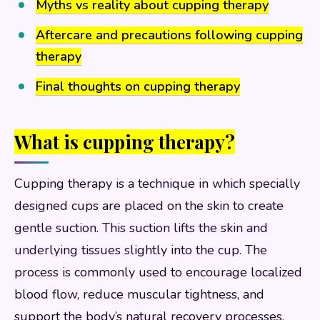
Myths vs reality about cupping therapy
Aftercare and precautions following cupping
therapy
Final thoughts on cupping therapy
What is cupping therapy?
Cupping therapy is a technique in which specially
designed cups are placed on the skin to create
gentle suction. This suction lifts the skin and
underlying tissues slightly into the cup. The
process is commonly used to encourage localized
blood flow, reduce muscular tightness, and
support the body’s natural recovery processes.