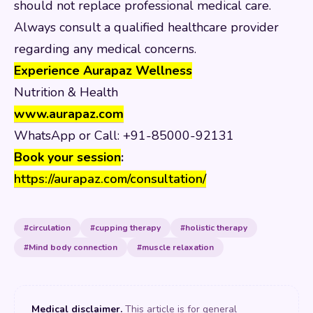
should not replace professional medical care.
Always consult a qualified healthcare provider
regarding any medical concerns.
Experience Aurapaz Wellness
Nutrition & Health
www.aurapaz.com
WhatsApp or Call: +91-85000-92131
Book your session
:
https://aurapaz.com/consultation/
#circulation
#cupping therapy
#holistic therapy
#Mind body connection
#muscle relaxation
Medical disclaimer.
This article is for general