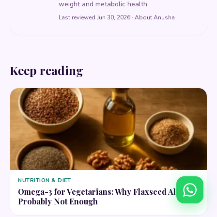
weight and metabolic health.
Last reviewed Jun 30, 2026 ·
About Anusha
Keep reading
NUTRITION & DIET
Omega-3 for Vegetarians: Why Flaxseed Alone Is
Probably Not Enough