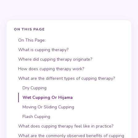
ON THIS PAGE
On This Page:
What is cupping therapy?
Where did cupping therapy originate?
How does cupping therapy work?
What are the different types of cupping therapy?
Dry Cupping
Wet Cupping Or Hijama
Moving Or Sliding Cupping
Flash Cupping
What does cupping therapy feel like in practice?
What are the commonly observed benefits of cupping