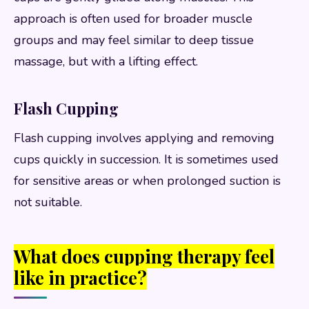
approach is often used for broader muscle
groups and may feel similar to deep tissue
massage, but with a lifting effect.
Flash Cupping
Flash cupping involves applying and removing
cups quickly in succession. It is sometimes used
for sensitive areas or when prolonged suction is
not suitable.
What does cupping therapy feel
like in practice?