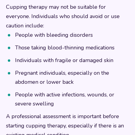
Cupping therapy may not be suitable for
everyone. Individuals who should avoid or use
caution include:
People with bleeding disorders
Those taking blood-thinning medications
Individuals with fragile or damaged skin
Pregnant individuals, especially on the
abdomen or lower back
People with active infections, wounds, or
severe swelling
A professional assessment is important before
starting cupping therapy, especially if there is an