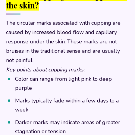
the skin?
The circular marks associated with cupping are
caused by increased blood flow and capillary
response under the skin. These marks are not
bruises in the traditional sense and are usually
not painful.
Key points about cupping marks:
Color can range from light pink to deep
purple
Marks typically fade within a few days to a
week
Darker marks may indicate areas of greater
stagnation or tension