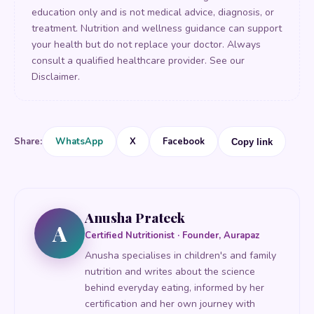
education only and is not medical advice, diagnosis, or
treatment. Nutrition and wellness guidance can support
your health but do not replace your doctor. Always
consult a qualified healthcare provider. See our
Disclaimer
.
Share:
WhatsApp
X
Facebook
Copy link
Anusha Prateek
A
Certified Nutritionist · Founder, Aurapaz
Anusha specialises in children's and family
nutrition and writes about the science
behind everyday eating, informed by her
certification and her own journey with