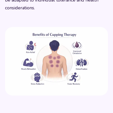
considerations.