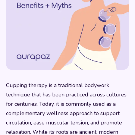
Cupping therapy is a traditional bodywork
technique that has been practiced across cultures
for centuries. Today, it is commonly used as a
complementary wellness approach to support
circulation, ease muscular tension, and promote
relaxation. While its roots are ancient, modern